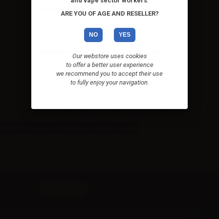
and vape sector workers
.
. flawless product quality.
ARE YOU OF AGE AND RESELLER?
NO
YES
 this company. Also recommended for prices and assortment.
Our webstore uses cookies
to offer a better user experience
we recommend you to accept their use
to fully enjoy your navigation.
departments, from IT, marketing, customer service, HR, administration to logis
Contact us at info@aer-wsale.com