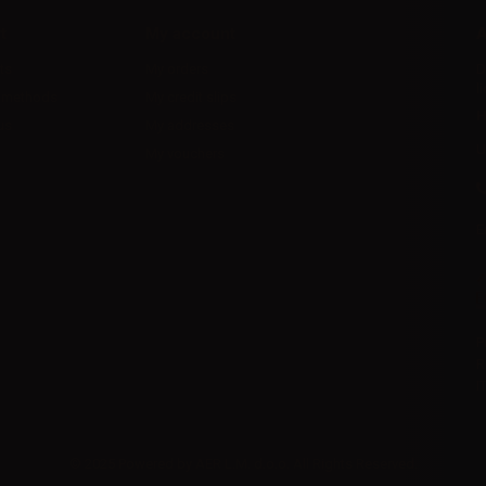
t
My account
A
ts
My orders
D
l
 methods
My credit slips
H
us
My addresses
U
My vouchers
E
P
R
I
© 2025 Powered by AER L.M. d.o.o. All Rights Reserved.