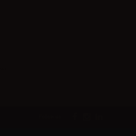
tics.
Follow us