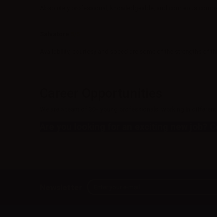
Absolutely professional, knowledgeable, and courteous company
Salvatore
5/5
Availability, courtesy and speed are some of the strengths of
Career Opportunities
We are a team of 30+ young professionals, working in different 
Are you looking for an exciting new job? 
Newsletter