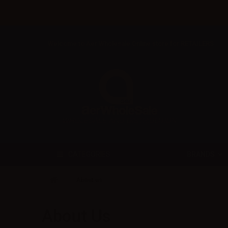
Welcome to Aer Wholesale Online store for RETAILERS
BRANDS
CATEGORIES
About us
About Us