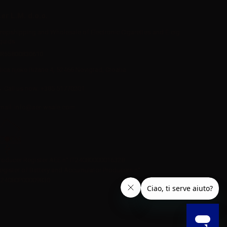
er L.M. d.o.o.
ropshipping and Wholesale of Electronic Cigarettes and E-cig
iquids
R55800830610
Iica rijeke Rižane 4, 52466 Novigrad, Croatia
Call us now:
+385 51770201
mail:
info@aer-wsale.com
roducer Register AEE n° IT24080000016328
egister of Battery and Accumulator Producers n°
T24080P00009830