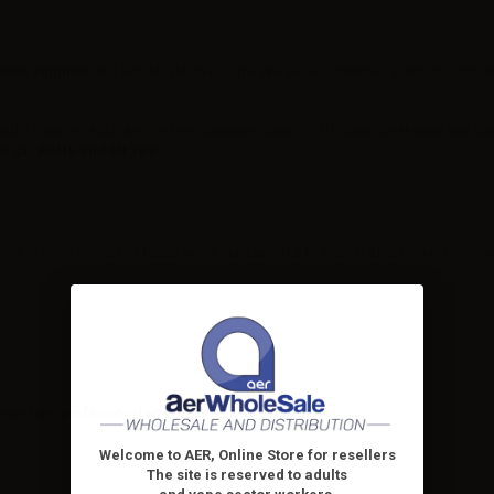
sale supplier
and wholesaler in Europe. We sell e-cigarettes, e-liquids and o
rld of vaping, such as VooPoo, Vaporart, Vaptio, TNT Vape, Geekvape and Supr
ds
CE, RoHS and EU TPD
.
ce with an innovative touch while mantaining a high level of automatization an
y excellent, professional and precise.
Welcome to AER, Online Store for resellers
The site is reserved to adults