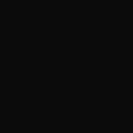
Aer is one of the most important
electronic cigarettes whole
other EU countries.
We cooperate exclusively with established companies in the wo
and certified products compliant to international standar
Our Mission
Our mission is to offer personalized and customer-focused servi
What clients say about us
Luke
5/5
I've been working with Aer for a year now. I find the service trul
Riccardo
5/5