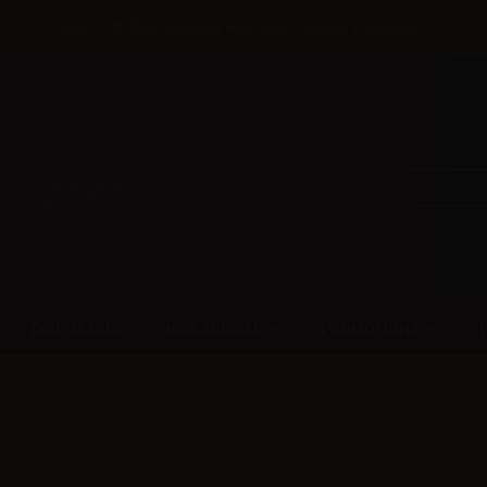
Until 31/08 free shipping with bank transfer payments
DISPOSABLE
NEW ARRIVAL
PROMOTIONS