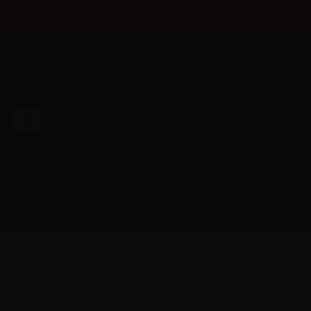
×
Call us now: +385 5 177 0201
English
Sign in
Favorites
Cart
SUPPORT
PRE-ORDER
FAST ORDER