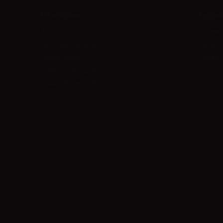
Information
Suppor
About us
Shipmen
Terms and Conditions
Payment
Privacy Policy
Contact 
Guide to DIY liquids
Fidelity Points 2026