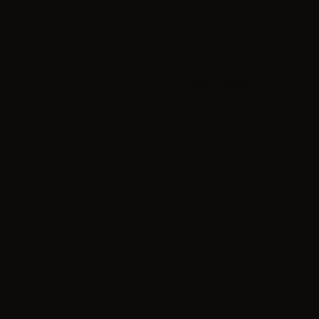
ther vape products to the best vape shops in Italy, Greece and
em-e. Thus, on our website you will find only
100% original
d efficiency.